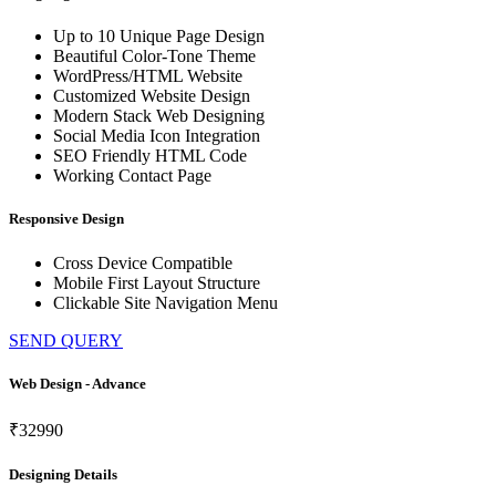
Up to 10 Unique Page Design
Beautiful Color-Tone Theme
WordPress/HTML Website
Customized Website Design
Modern Stack Web Designing
Social Media Icon Integration
SEO Friendly HTML Code
Working Contact Page
Responsive Design
Cross Device Compatible
Mobile First Layout Structure
Clickable Site Navigation Menu
SEND QUERY
Web Design - Advance
₹32990
Designing Details