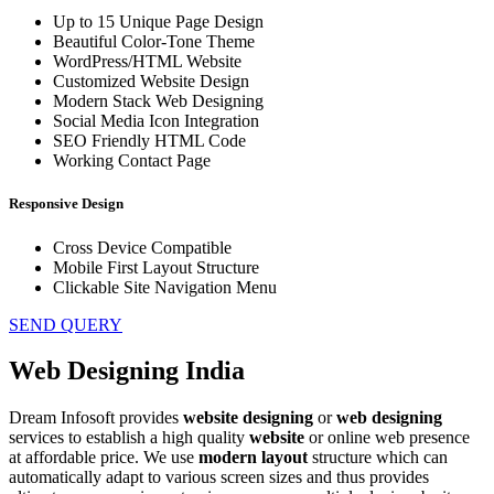
Up to 15 Unique Page Design
Beautiful Color-Tone Theme
WordPress/HTML Website
Customized Website Design
Modern Stack Web Designing
Social Media Icon Integration
SEO Friendly HTML Code
Working Contact Page
Responsive Design
Cross Device Compatible
Mobile First Layout Structure
Clickable Site Navigation Menu
SEND QUERY
Web Designing India
Dream Infosoft provides
website designing
or
web designing
services to establish a high quality
website
or online web presence
at affordable price. We use
modern
layout
structure which can
automatically adapt to various screen sizes and thus provides