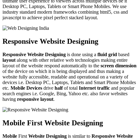
ultimate user experience to viewers across multiple devices be it
Desktop PC, Laptops, Tablets or Smart Phone Mobiles. We use
industry standard modern frameworks combining html5, css and
javascript to achieve pixel perfect stacked layout.
Responsive Website Designing
Responsive Website Designing
is done using a
fluid grid
based
layout
along with other relative web technologies making entire
layout of the website respond automatically to the
screen dimension
of the device on which it is being displayed and thus making a
website fully accessible, readable and operational on a variety of
devices i.e. Desktop PC, Laptops, Tablets and Smart Phone Mobiles
etc.
Mobile Devices
drive
half
of total
Internet traffic
and popular
search engines i.e. Google, Bing, Yahoo etc. also favor websites
having
responsive layout
.
Mobile First Website Designing
Mobile
First
Website Designing
is similar to
Responsive Website