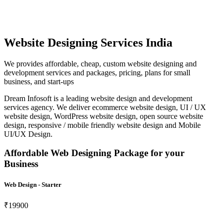
Website Designing Services India
We provides affordable, cheap, custom website designing and
development services and packages, pricing, plans for small
business, and start-ups
Dream Infosoft is a leading website design and development
services agency. We deliver ecommerce website design, UI / UX
website design, WordPress website design, open source website
design, responsive / mobile friendly website design and Mobile
UI/UX Design.
Affordable Web Designing Package for your
Business
Web Design - Starter
₹19900