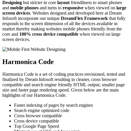
Designing
but stricter in core
layout
friendliness to smart phones
and
mobile phones
and turns to
responsive
when viewed on
large
screen devices
. Websites designed and developed here at Dream
Infosoft incorporate our unique
DreamFlex Framework
that fully
responds to the screen dimension of all the devices available in
market thereby making websites mobile phones friendly from the
core and
100% cross device compatible
when viewed on large
screen devices.
Harmonica Code
Harmonica Code is a set of coding practices envisioned, tested and
finalized by Dream Infosoft resulting in cleaner, cross browser
compatible and search engine friendly HTML output, smaller page
size and faster page rendering speed. Given below are the main
highlights of our Harmonica Code.
Faster indexing of pages by search engines
Search engine optimized code
Cross browser compatible
Cross device compatible
Top Google Page Speed