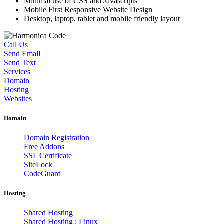
Minimal use of CSS and Javascripts
Mobile First Responsive Website Design
Desktop, laptop, tablet and mobile friendly layout
Call Us
Send Email
Send Text
Services
Domain
Hosting
Websites
Domain
Domain Registration
Free Addons
SSL Certificate
SiteLock
CodeGuard
Hosting
Shared Hosting
Shared Hosting : Linux