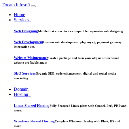
Dream Infosoft
Home
Services
Web Designing
Mobile first cross device compatible responsive web designing
Web Development
Custom web development, php, mysql, payment gateway
integration etc.
Website Maintenance
Grab a package and turn your old, non-functional
website profitable again
SEO Services
Organic SEO, code enhancement, digital and social media
marketing
Domain
Hosting
Linux Shared Hosting
Fully Featured Linux plans with Cpanel, Perl, PHP and
more.
Windows Shared Hosting
Complete Windows Hosting with Plesk, IIS and
more