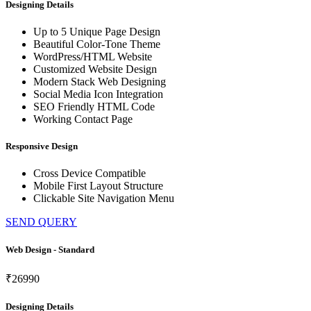
Designing Details
Up to 5 Unique Page Design
Beautiful Color-Tone Theme
WordPress/HTML Website
Customized Website Design
Modern Stack Web Designing
Social Media Icon Integration
SEO Friendly HTML Code
Working Contact Page
Responsive Design
Cross Device Compatible
Mobile First Layout Structure
Clickable Site Navigation Menu
SEND QUERY
Web Design - Standard
₹26990
Designing Details