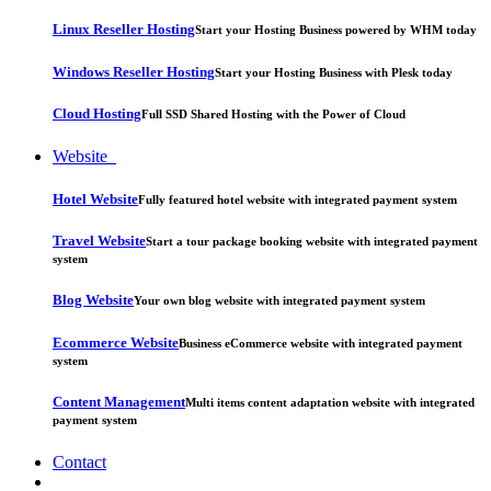
Linux Reseller Hosting
Start your Hosting Business powered by WHM today
Windows Reseller Hosting
Start your Hosting Business with Plesk today
Cloud Hosting
Full SSD Shared Hosting with the Power of Cloud
Website
Hotel Website
Fully featured hotel website with integrated payment system
Travel Website
Start a tour package booking website with integrated payment
system
Blog Website
Your own blog website with integrated payment system
Ecommerce Website
Business eCommerce website with integrated payment
system
Content Management
Multi items content adaptation website with integrated
payment system
Contact