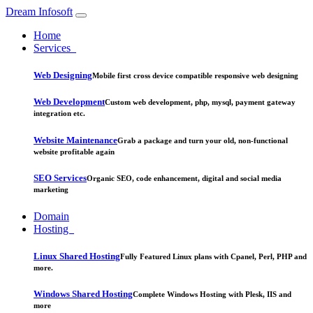
Dream Infosoft
Home
Services
Web Designing
Mobile first cross device compatible responsive web designing
Web Development
Custom web development, php, mysql, payment gateway
integration etc.
Website Maintenance
Grab a package and turn your old, non-functional
website profitable again
SEO Services
Organic SEO, code enhancement, digital and social media
marketing
Domain
Hosting
Linux Shared Hosting
Fully Featured Linux plans with Cpanel, Perl, PHP and
more.
Windows Shared Hosting
Complete Windows Hosting with Plesk, IIS and
more