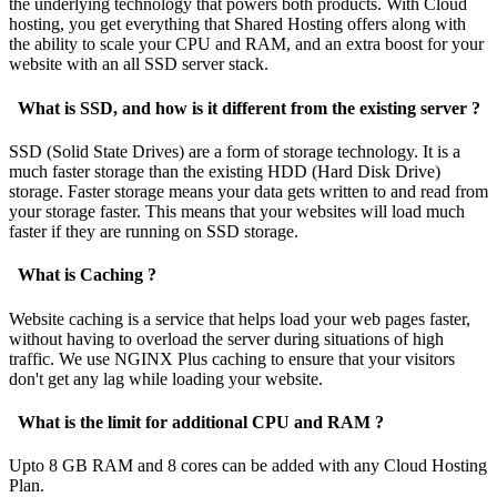
the underlying technology that powers both products. With Cloud
hosting, you get everything that Shared Hosting offers along with
the ability to scale your CPU and RAM, and an extra boost for your
website with an all SSD server stack.
What is SSD, and how is it different from the existing server ?
SSD (Solid State Drives) are a form of storage technology. It is a
much faster storage than the existing HDD (Hard Disk Drive)
storage. Faster storage means your data gets written to and read from
your storage faster. This means that your websites will load much
faster if they are running on SSD storage.
What is Caching ?
Website caching is a service that helps load your web pages faster,
without having to overload the server during situations of high
traffic. We use NGINX Plus caching to ensure that your visitors
don't get any lag while loading your website.
What is the limit for additional CPU and RAM ?
Upto 8 GB RAM and 8 cores can be added with any Cloud Hosting
Plan.