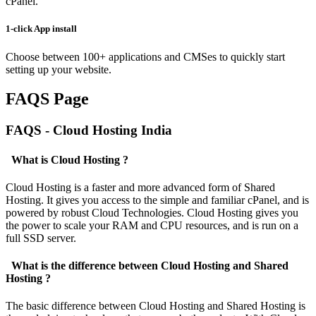
cPanel.
1-click App install
Choose between 100+ applications and CMSes to quickly start
setting up your website.
FAQS Page
FAQS - Cloud Hosting India
What is Cloud Hosting ?
Cloud Hosting is a faster and more advanced form of Shared
Hosting. It gives you access to the simple and familiar cPanel, and is
powered by robust Cloud Technologies. Cloud Hosting gives you
the power to scale your RAM and CPU resources, and is run on a
full SSD server.
What is the difference between Cloud Hosting and Shared
Hosting ?
The basic difference between Cloud Hosting and Shared Hosting is