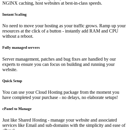
NGINX caching, host websites at best-in-class speeds.
Instant Scaling
No need to move your hosting as your traffic grows. Ramp up your
resources at the click of a button - instantly add RAM and CPU
without a reboot.
Fully managed servers
Server management, patches and bug fixes are handled by our
experts to ensure you can focus on building and running your
website.
Quick Setup
You can use your Cloud Hosting package from the moment you
have completed your purchase - no delays, no elaborate setups!
cPanel to Manage
Just like Shared Hosting - manage your website and associated
services like Email and sub-domains with the simplicity and ease of