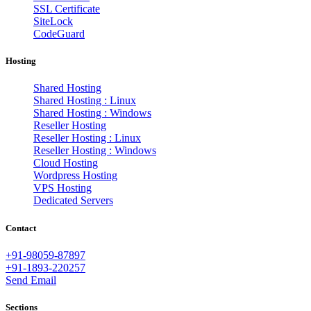
SSL Certificate
SiteLock
CodeGuard
Hosting
Shared Hosting
Shared Hosting : Linux
Shared Hosting : Windows
Reseller Hosting
Reseller Hosting : Linux
Reseller Hosting : Windows
Cloud Hosting
Wordpress Hosting
VPS Hosting
Dedicated Servers
Contact
+91-98059-87897
+91-1893-220257
Send Email
Sections