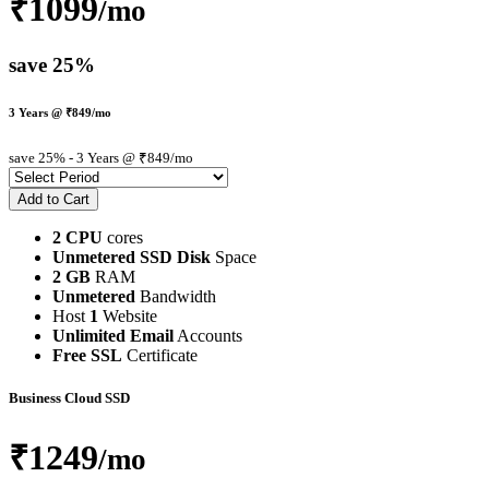
₹1099
/mo
save 25%
3 Years @ ₹849/mo
save 25%
- 3 Years @ ₹849/mo
2 CPU
cores
Unmetered SSD Disk
Space
2 GB
RAM
Unmetered
Bandwidth
Host
1
Website
Unlimited Email
Accounts
Free SSL
Certificate
Business Cloud SSD
₹1249
/mo