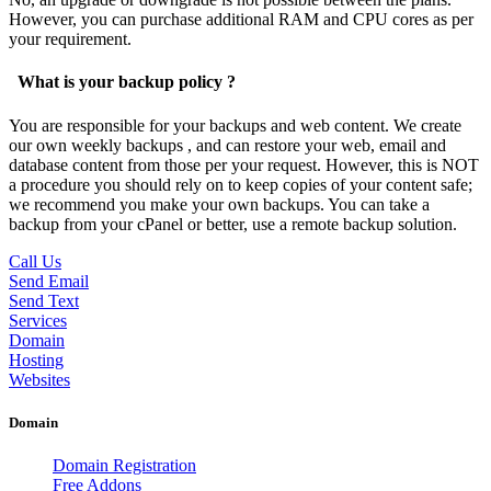
However, you can purchase additional RAM and CPU cores as per
your requirement.
What is your backup policy ?
You are responsible for your backups and web content. We create
our own weekly backups , and can restore your web, email and
database content from those per your request. However, this is NOT
a procedure you should rely on to keep copies of your content safe;
we recommend you make your own backups. You can take a
backup from your cPanel or better, use a remote backup solution.
Call Us
Send Email
Send Text
Services
Domain
Hosting
Websites
Domain
Domain Registration
Free Addons