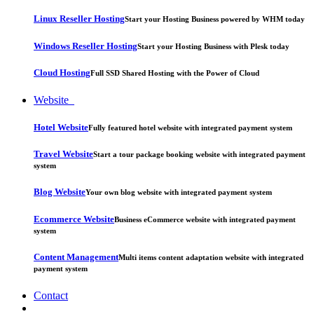
Linux Reseller Hosting
Start your Hosting Business powered by WHM today
Windows Reseller Hosting
Start your Hosting Business with Plesk today
Cloud Hosting
Full SSD Shared Hosting with the Power of Cloud
Website
Hotel Website
Fully featured hotel website with integrated payment system
Travel Website
Start a tour package booking website with integrated payment
system
Blog Website
Your own blog website with integrated payment system
Ecommerce Website
Business eCommerce website with integrated payment
system
Content Management
Multi items content adaptation website with integrated
payment system
Contact