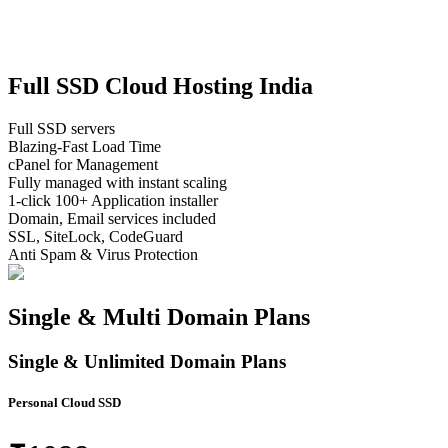
F
u
l
l
S
S
D
C
l
o
u
d
H
o
s
t
i
n
g
I
n
d
i
a
Full SSD servers
Blazing-Fast Load Time
cPanel for Management
Fully managed with instant scaling
1-click 100+ Application installer
Domain, Email services included
SSL, SiteLock, CodeGuard
Anti Spam & Virus Protection
Single & Multi Domain Plans
Single & Unlimited Domain Plans
Personal Cloud SSD