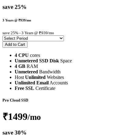
save 25%
3 Years @ ₹939/mo
save 25%
- 3 Years @ ₹939/mo
4 CPU
cores
Unmetered SSD Disk
Space
4 GB
RAM
Unmetered
Bandwidth
Host
Unlimited
Websites
Unlimited Email
Accounts
Free SSL
Certificate
Pro Cloud SSD
₹1499
/mo
save 30%