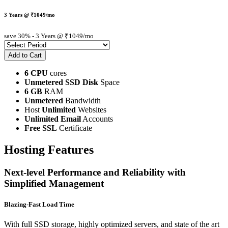
3 Years @ ₹1049/mo
save 30%
- 3 Years @ ₹1049/mo
6 CPU
cores
Unmetered SSD Disk
Space
6 GB
RAM
Unmetered
Bandwidth
Host
Unlimited
Websites
Unlimited Email
Accounts
Free SSL
Certificate
Hosting Features
Next-level Performance and Reliability with
Simplified Management
Blazing-Fast Load Time
With full SSD storage, highly optimized servers, and state of the art